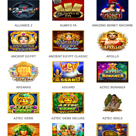
ALLIANCE 2
ALWAYS FA
AMAZING MONEY MACHINE
ANCIENT EGYPT
ANCIENT EGYPT CLASSIC
APOLLO
APSARAS
ASGARD
AZTEC BONANZA
AZTEC GEMS
AZTEC GEMS DELUXE
AZTEC IDOLS