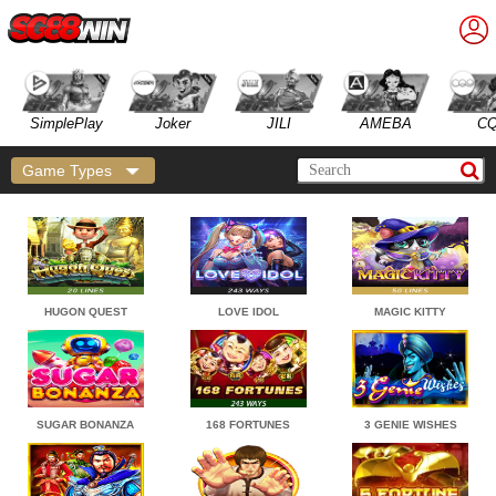
SimplePlay
Joker
JILI
AMEBA
C
Game Types
HUGON QUEST
LOVE IDOL
MAGIC KITTY
SUGAR BONANZA
168 FORTUNES
3 GENIE WISHES