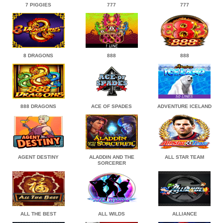
7 PIGGIES
777
777
8 DRAGONS
888
888
888 DRAGONS
ACE OF SPADES
ADVENTURE ICELAND
AGENT DESTINY
ALADDIN AND THE
ALL STAR TEAM
SORCERER
ALL THE BEST
ALL WILDS
ALLIANCE