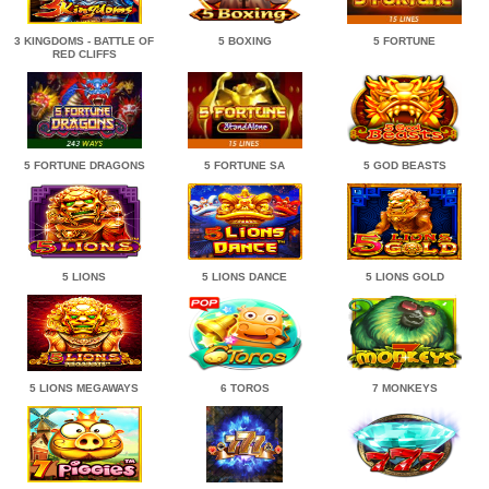
3 KINGDOMS - BATTLE OF
5 BOXING
5 FORTUNE
RED CLIFFS
5 FORTUNE DRAGONS
5 FORTUNE SA
5 GOD BEASTS
5 LIONS
5 LIONS DANCE
5 LIONS GOLD
5 LIONS MEGAWAYS
6 TOROS
7 MONKEYS