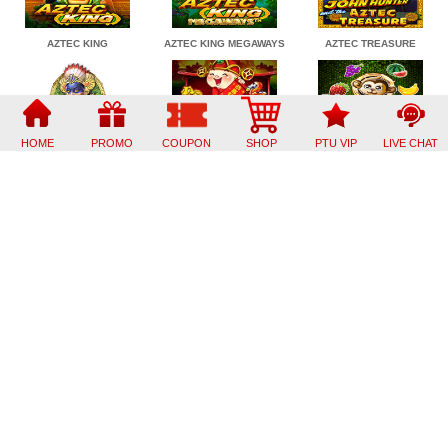
AZTEC KING
AZTEC KING MEGAWAYS
AZTEC TREASURE
HOME
PROMO
COUPON
SHOP
PTU VIP
LIVE CHAT
AZTEC WARRIOR PRINCESS
BABY CAI SHEN
BABY MONKEY
BABY MONKEY 2
BAKERS TREAT
BANANA ROCK
BANANA SAGA
BATTLE ROYAL
BEAUTY AND THE KINGDOM