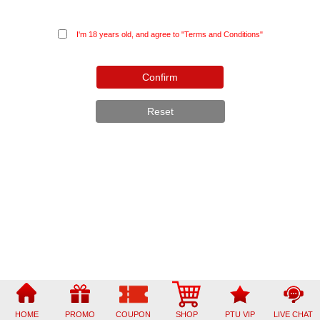
I'm 18 years old, and agree to "Terms and Conditions"
Confirm
Reset
HOME
PROMO
COUPON
SHOP
PTU VIP
LIVE CHAT