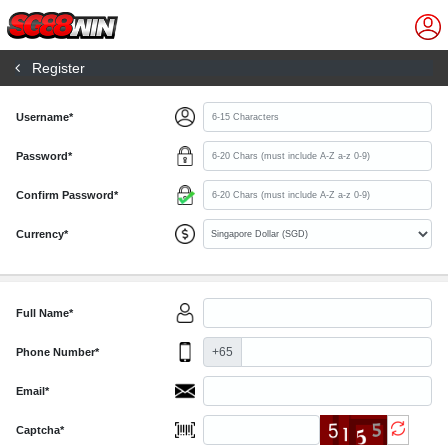
Register
Username*
Password*
Confirm Password*
Currency*
Full Name*
+65
Phone Number*
Email*
Captcha*